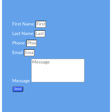
First Name
Last Name
Phone
Email
Message
Send