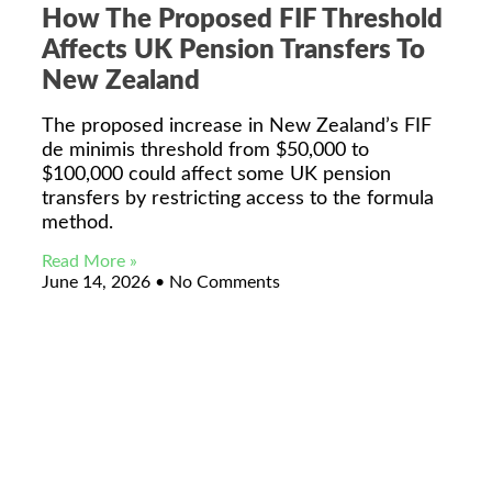
How The Proposed FIF Threshold
Affects UK Pension Transfers To
New Zealand
The proposed increase in New Zealand’s FIF
de minimis threshold from $50,000 to
$100,000 could affect some UK pension
transfers by restricting access to the formula
method.
Read More »
June 14, 2026
No Comments