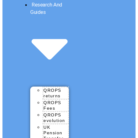
Research And
Guides
QROPS
returns
QROPS
Fees
QROPS
evolution
UK
Pension