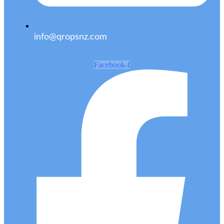
info@qropsnz.com
Facebook-f