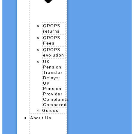
QROPS
returns
QROPS
Fees
QROPS
evolution
UK
Pension
Transfer
Delays:
UK
Pension
Provider
Complaints
Compared
Guides
About Us