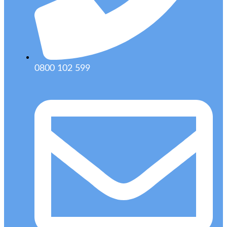
0800 102 599