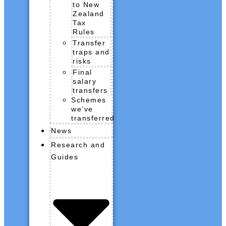
to New
Zealand
Tax
Rules
Transfer
traps and
risks
Final
salary
transfers
Schemes
we’ve
transferred
News
Research and
Guides