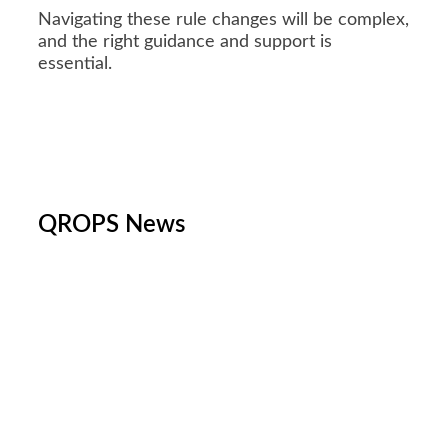
Navigating these rule changes will be complex,
and the right guidance and support is
essential.
QROPS News