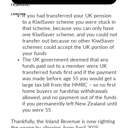
reasons:
LINKEDIN
If you had transferred your UK pension
to a KiwiSaver scheme you were stuck in
that scheme, because you can only have
one KiwiSaver scheme, and you could not
transfer out because no other KiwiSaver
schemes could accept the UK portion of
your funds
The UK government deemed that any
funds paid out to a member were UK
transferred funds first and if the payment
was made before age 55 you would get a
large tax bill from the HMRC – so no first
home buyers or hardship withdrawals
allowed, and no payment out of the funds
if you permanently left New Zealand until
you were 55
Thankfully, the Inland Revenue is now righting