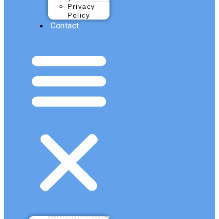
Privacy
Policy
Contact