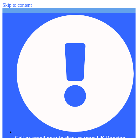
Skip to content