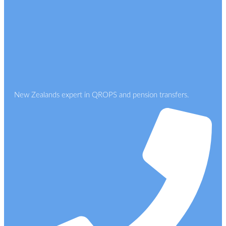
New Zealands expert in QROPS and pension transfers.