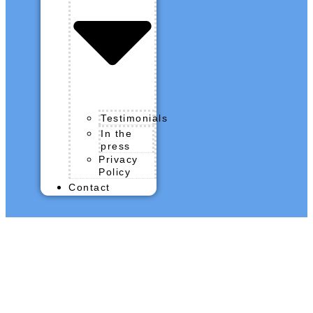
Testimonials
In the
press
Privacy
Policy
Contact