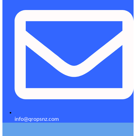
info@qropsnz.com