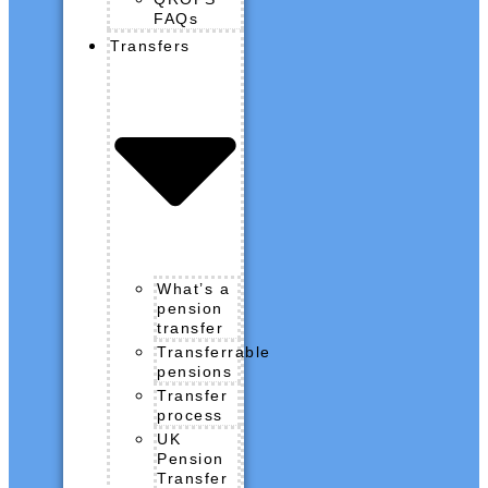
FAQs
Transfers
What’s a
pension
transfer
Transferrable
pensions
Transfer
process
UK
Pension
Transfer