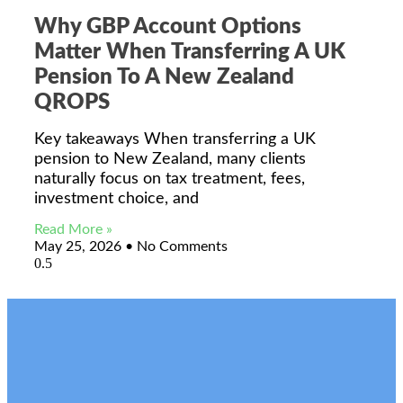
Why GBP Account Options
Matter When Transferring A UK
Pension To A New Zealand
QROPS
Key takeaways When transferring a UK
pension to New Zealand, many clients
naturally focus on tax treatment, fees,
investment choice, and
Read More »
May 25, 2026
No Comments