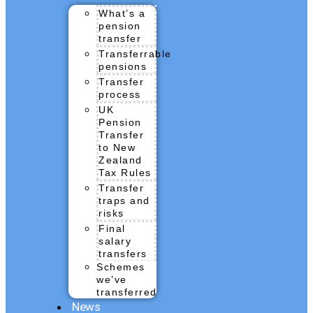
What’s a
pension
transfer
Transferrable
pensions
Transfer
process
UK
Pension
Transfer
to New
Zealand
Tax Rules
Transfer
traps and
risks
Final
salary
transfers
Schemes
we’ve
transferred
News