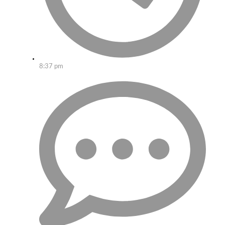
8:37 pm