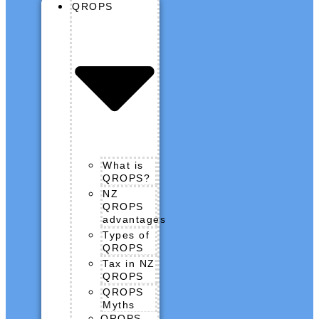
QROPS
What is
QROPS?
NZ
QROPS
advantages
Types of
QROPS
Tax in NZ
QROPS
QROPS
Myths
QROPS