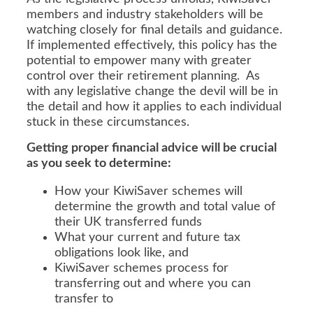
members and industry stakeholders will be
watching closely for final details and guidance.
If implemented effectively, this policy has the
potential to empower many with greater
control over their retirement planning. As
with any legislative change the devil will be in
the detail and how it applies to each individual
stuck in these circumstances.
Getting proper financial advice will be crucial
as you seek to determine:
How your KiwiSaver schemes will
determine the growth and total value of
their UK transferred funds
What your current and future tax
obligations look like, and
KiwiSaver schemes process for
transferring out and where you can
transfer to