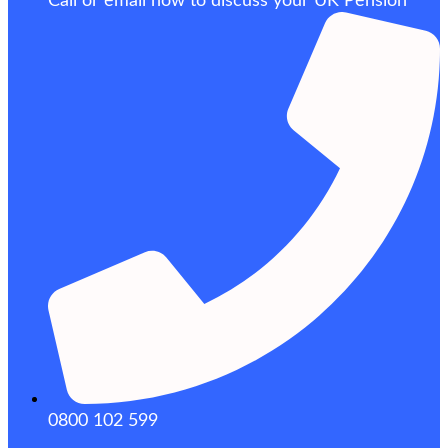
Call or email now to discuss your UK Pension
0800 102 599