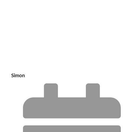
Simon