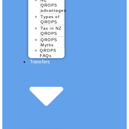
QROPS
advantages
Types of
QROPS
Tax in NZ
QROPS
QROPS
Myths
QROPS
FAQs
Transfers