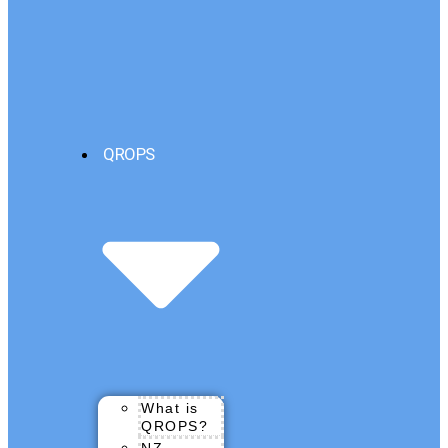
QROPS
What is
QROPS?
NZ