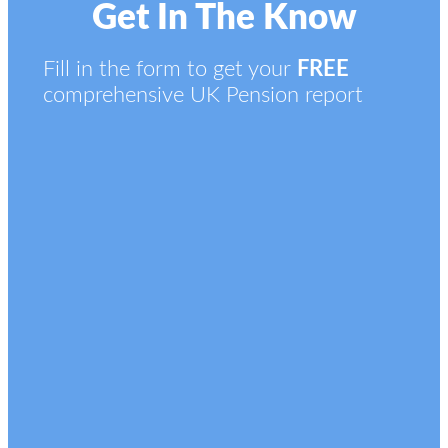
Get In The Know
Fill in the form to get your
FREE
comprehensive UK Pension report