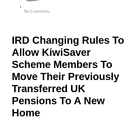
No Comments
IRD Changing Rules To
Allow KiwiSaver
Scheme Members To
Move Their Previously
Transferred UK
Pensions To A New
Home