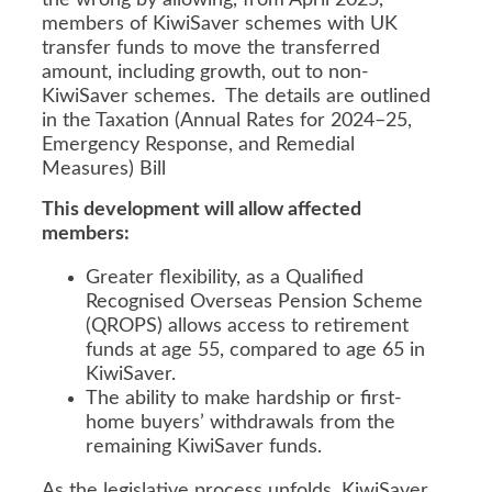
the wrong by allowing, from April 2025,
members of KiwiSaver schemes with UK
transfer funds to move the transferred
amount, including growth, out to non-
KiwiSaver schemes. The details are outlined
in the Taxation (Annual Rates for 2024–25,
Emergency Response, and Remedial
Measures) Bill
This development will allow affected
members:
Greater flexibility, as a Qualified
Recognised Overseas Pension Scheme
(QROPS) allows access to retirement
funds at age 55, compared to age 65 in
KiwiSaver.
The ability to make hardship or first-
home buyers’ withdrawals from the
remaining KiwiSaver funds.
As the legislative process unfolds, KiwiSaver