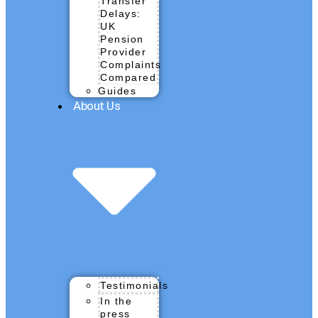
Transfer
Delays:
UK
Pension
Provider
Complaints
Compared
Guides
About Us
Testimonials
In the
press