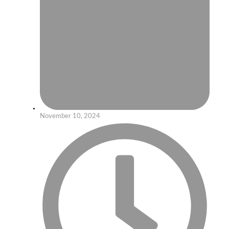
November 10, 2024