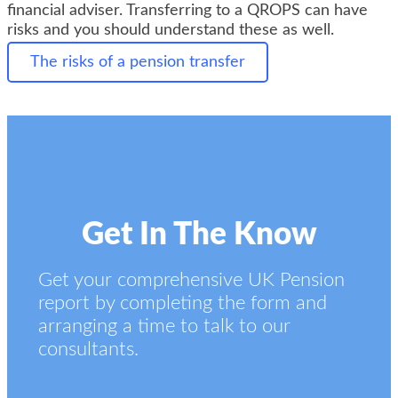
financial adviser. Transferring to a QROPS can have
risks and you should understand these as well.
The risks of a pension transfer
Get In The Know
Get your comprehensive UK Pension
report by completing the form and
arranging a time to talk to our
consultants.