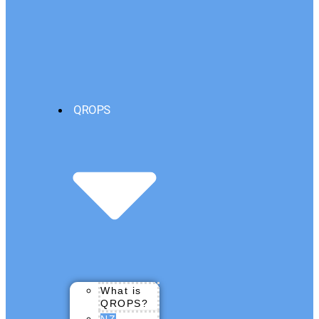
QROPS
What is
QROPS?
NZ