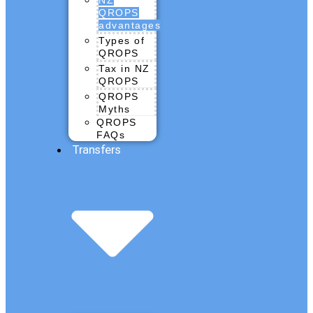
QROPS
advantages
Types of
QROPS
Tax in NZ
QROPS
QROPS
Myths
QROPS
FAQs
Transfers