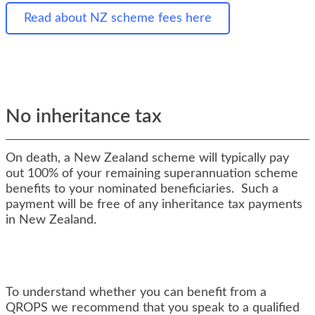
Read about NZ scheme fees here
No inheritance tax
On death, a New Zealand scheme will typically pay
out 100% of your remaining superannuation scheme
benefits to your nominated beneficiaries. Such a
payment will be free of any inheritance tax payments
in New Zealand.
To understand whether you can benefit from a
QROPS we recommend that you speak to a qualified