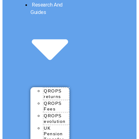
Research And
Guides
QROPS
returns
QROPS
Fees
QROPS
evolution
UK
Pension