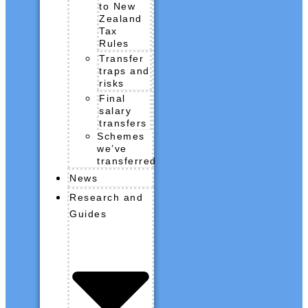
to New
Zealand
Tax
Rules
Transfer
traps and
risks
Final
salary
transfers
Schemes
we’ve
transferred
News
Research and
Guides