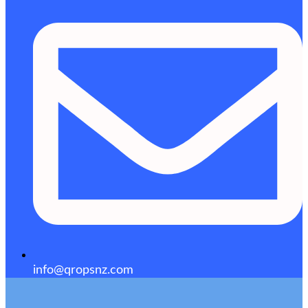
info@qropsnz.com