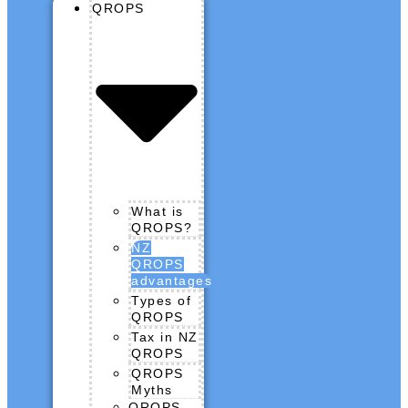
QROPS
What is
QROPS?
NZ
QROPS
advantages
Types of
QROPS
Tax in NZ
QROPS
QROPS
Myths
QROPS