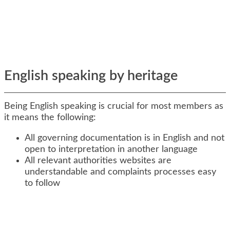
English speaking by heritage
Being English speaking is crucial for most members as
it means the following:
All governing documentation is in English and not
open to interpretation in another language
All relevant authorities websites are
understandable and complaints processes easy
to follow