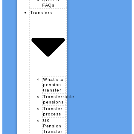
FAQs
Transfers
What’s a
pension
transfer
Transferrable
pensions
Transfer
process
UK
Pension
Transfer