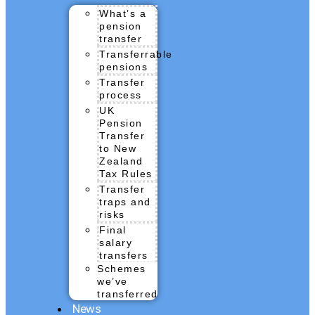
What’s a
pension
transfer
Transferrable
pensions
Transfer
process
UK
Pension
Transfer
to New
Zealand
Tax Rules
Transfer
traps and
risks
Final
salary
transfers
Schemes
we’ve
transferred
News