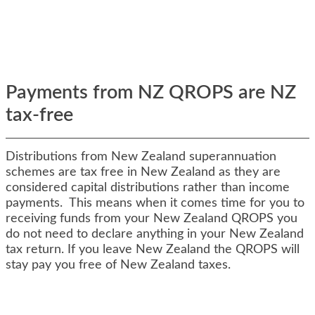
Payments from NZ QROPS are NZ
tax-free
Distributions from New Zealand superannuation
schemes are tax free in New Zealand as they are
considered capital distributions rather than income
payments. This means when it comes time for you to
receiving funds from your New Zealand QROPS you
do not need to declare anything in your New Zealand
tax return. If you leave New Zealand the QROPS will
stay pay you free of New Zealand taxes.