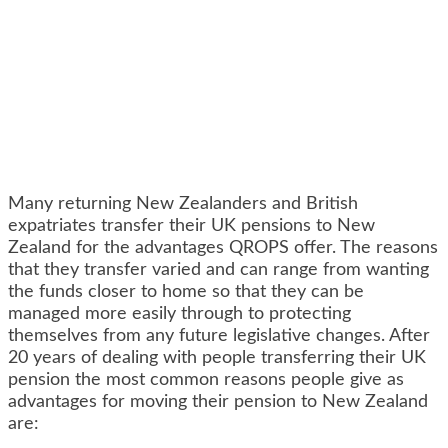
Many returning New Zealanders and British
expatriates transfer their UK pensions to New
Zealand for the advantages QROPS offer. The reasons
that they transfer varied and can range from wanting
the funds closer to home so that they can be
managed more easily through to protecting
themselves from any future legislative changes. After
20 years of dealing with people transferring their UK
pension the most common reasons people give as
advantages for moving their pension to New Zealand
are: