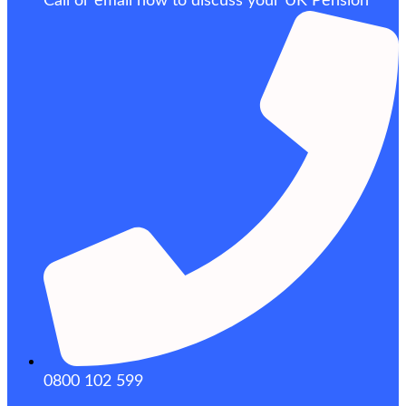
Call or email now to discuss your UK Pension
0800 102 599