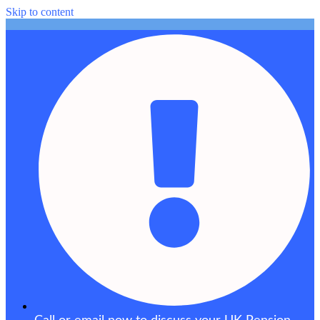
Skip to content