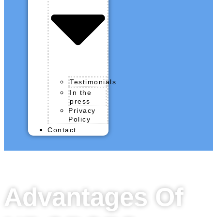
Testimonials
In the
press
Privacy
Policy
Contact
Advantages Of