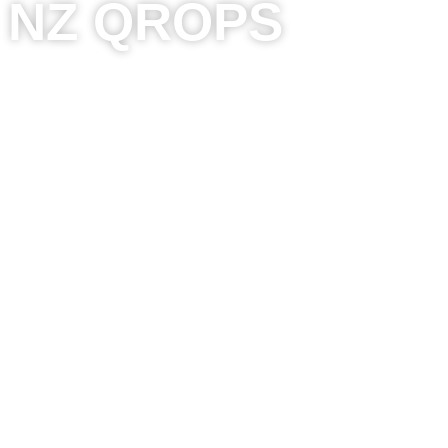
NZ QROPS