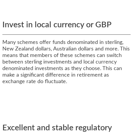
Invest in local currency or GBP
Many schemes offer funds denominated in sterling,
New Zealand dollars, Australian dollars and more. This
means that members of these schemes can switch
between sterling investments and local currency
denominated investments as they choose. This can
make a significant difference in retirement as
exchange rate do fluctuate.
Excellent and stable regulatory