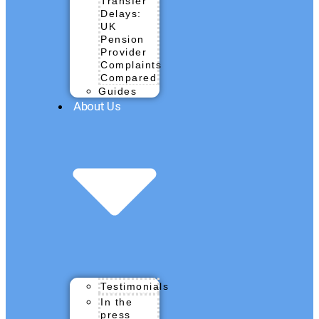
Transfer
Delays:
UK
Pension
Provider
Complaints
Compared
Guides
About Us
Testimonials
In the
press