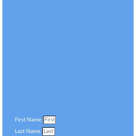
First Name
Last Name