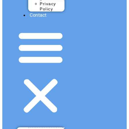
Privacy
Policy
Contact