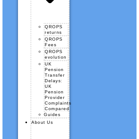
QROPS
returns
QROPS
Fees
QROPS
evolution
UK
Pension
Transfer
Delays:
UK
Pension
Provider
Complaints
Compared
Guides
About Us