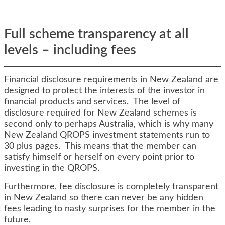
Full scheme transparency at all
levels – including fees
Financial disclosure requirements in New Zealand are
designed to protect the interests of the investor in
financial products and services. The level of
disclosure required for New Zealand schemes is
second only to perhaps Australia, which is why many
New Zealand QROPS investment statements run to
30 plus pages. This means that the member can
satisfy himself or herself on every point prior to
investing in the QROPS.
Furthermore, fee disclosure is completely transparent
in New Zealand so there can never be any hidden
fees leading to nasty surprises for the member in the
future.