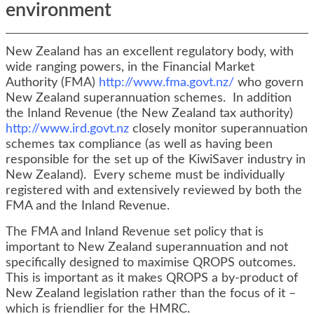
environment
New Zealand has an excellent regulatory body, with
wide ranging powers, in the Financial Market
Authority (FMA)
http://www.fma.govt.nz/
who govern
New Zealand superannuation schemes. In addition
the Inland Revenue (the New Zealand tax authority)
http://www.ird.govt.nz
closely monitor superannuation
schemes tax compliance (as well as having been
responsible for the set up of the KiwiSaver industry in
New Zealand). Every scheme must be individually
registered with and extensively reviewed by both the
FMA and the Inland Revenue.
The FMA and Inland Revenue set policy that is
important to New Zealand superannuation and not
specifically designed to maximise QROPS outcomes.
This is important as it makes QROPS a by-product of
New Zealand legislation rather than the focus of it –
which is friendlier for the HMRC.