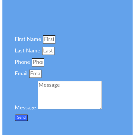
First Name
Last Name
Phone
Email
Message
Send