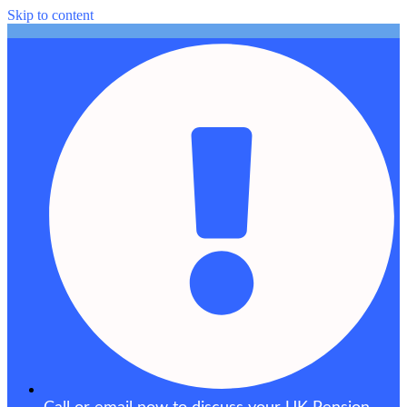
Skip to content