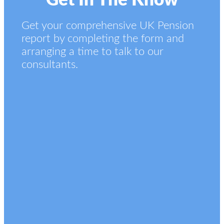
Get In The Know
Get your comprehensive UK Pension
report by completing the form and
arranging a time to talk to our
consultants.