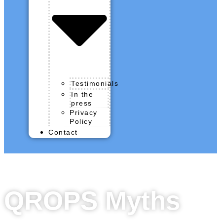
Testimonials
In the
press
Privacy
Policy
Contact
QROPS Myths