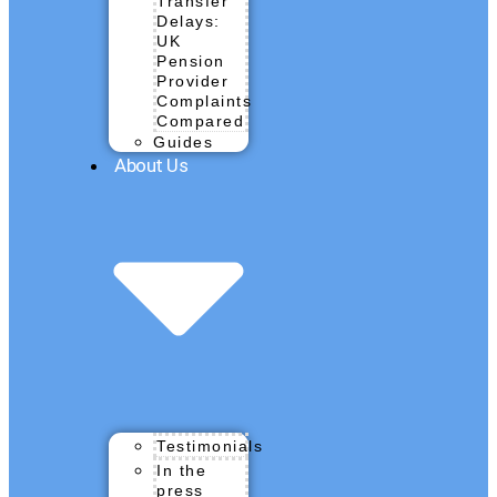
Transfer
Delays:
UK
Pension
Provider
Complaints
Compared
Guides
About Us
Testimonials
In the
press