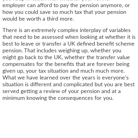
employer can afford to pay the pension anymore, or
how you could save so much tax that your pension
would be worth a third more.
There is an extremely complex interplay of variables
that need to be assessed when looking at whether it is
best to leave or transfer a UK defined benefit scheme
pension. That includes weighing up, whether you
might go back to the UK, whether the transfer value
compensates for the benefits that are forever being
given up, your tax situation and much much more.
What we have learned over the years is everyone’s
situation is different and complicated but you are best
served getting a review of your pension and at a
minimum knowing the consequences for you.