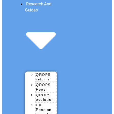
Research And
Guides
QROPS
returns
QROPS
Fees
QROPS
evolution
UK
Pension