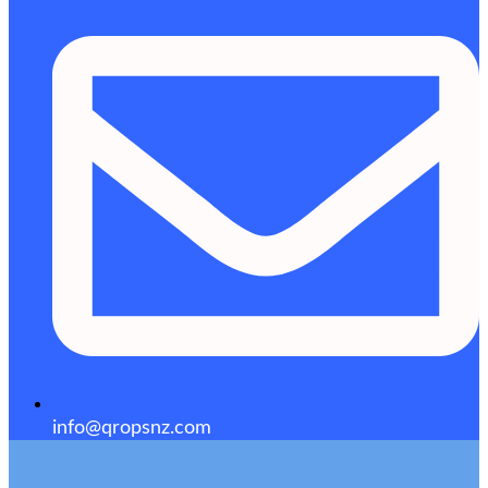
info@qropsnz.com