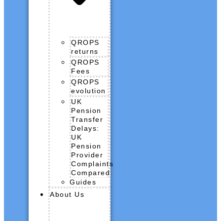
QROPS
returns
QROPS
Fees
QROPS
evolution
UK
Pension
Transfer
Delays:
UK
Pension
Provider
Complaints
Compared
Guides
About Us