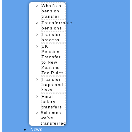
What’s a
pension
transfer
Transferrable
pensions
Transfer
process
UK
Pension
Transfer
to New
Zealand
Tax Rules
Transfer
traps and
risks
Final
salary
transfers
Schemes
we’ve
transferred
News