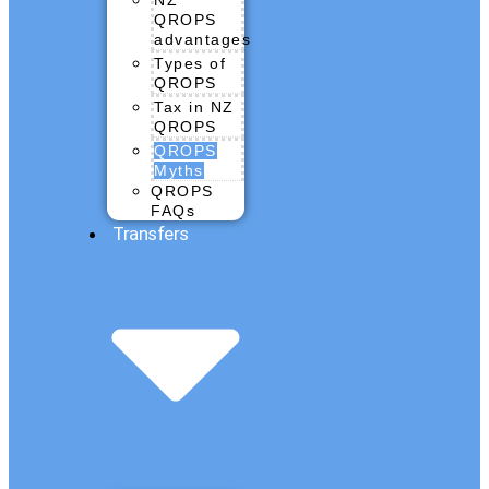
QROPS
advantages
Types of
QROPS
Tax in NZ
QROPS
QROPS
Myths
QROPS
FAQs
Transfers