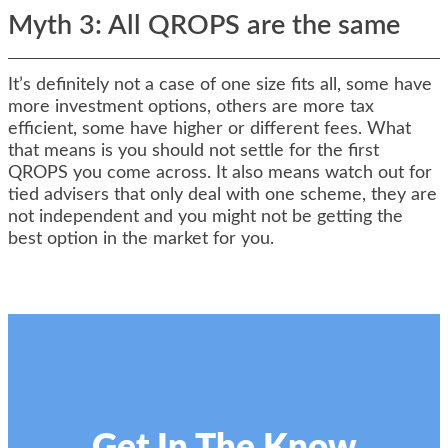
Myth 3: All QROPS are the same
It’s definitely not a case of one size fits all, some have
more investment options, others are more tax
efficient, some have higher or different fees. What
that means is you should not settle for the first
QROPS you come across. It also means watch out for
tied advisers that only deal with one scheme, they are
not independent and you might not be getting the
best option in the market for you.