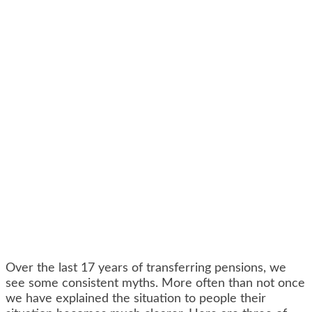
Over the last 17 years of transferring pensions, we
see some consistent myths. More often than not once
we have explained the situation to people their