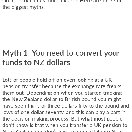
situation becomes much clearer. Here are three of
the biggest myths.
Myth 1: You need to convert your
funds to NZ dollars
Lots of people hold off on even looking at a UK
pension transfer because the exchange rate freaks
them out. Depending on when you started tracking
the New Zealand dollar to British pound you might
have seen highs of three dollars fifty to the pound and
lows of one dollar seventy, and this can play a part in
the decision making process. But what most people
don’t know is that when you transfer a UK pension to