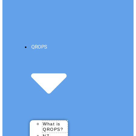
QROPS
What is
QROPS?
NZ