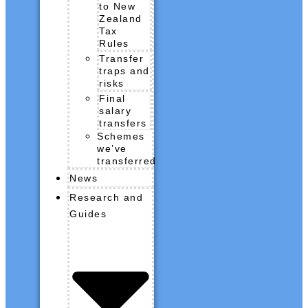
to New
Zealand
Tax
Rules
Transfer
traps and
risks
Final
salary
transfers
Schemes
we’ve
transferred
News
Research and
Guides