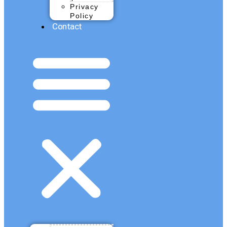
Privacy
Policy
Contact