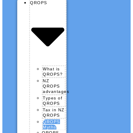
QROPS
What is
QROPS?
NZ
QROPS
advantages
Types of
QROPS
Tax in NZ
QROPS
QROPS
Myths
QROPS