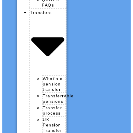
FAQs
Transfers
What’s a
pension
transfer
Transferrable
pensions
Transfer
process
UK
Pension
Transfer