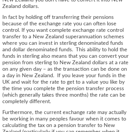
New Zealand you don’t have to convert it into New
Zealand dollars.
In fact by holding off transferring their pensions
because of the exchange rate you can often lose
control. If you want complete exchange rate control
transfer to a New Zealand superannuation schemes
where you can invest in sterling denominated funds
and dollar denominated funds. This ability to hold the
funds in sterling also means that you can convert your
pension from sterling to New Zealand dollars at a rate
on any given day – as the transaction can be done on
a day in New Zealand. If you leave your funds in the
UK and wait for the rate to get to a value you like by
the time you complete the pension transfer process
(which generally takes three months) the rate can be
completely different.
Furthermore, the current exchange rate may actually
be working in many peoples favour when it comes to
calculating the tax on a pension transfer to New