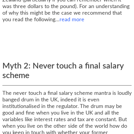
Zealand (particularly if you can remember when it
was three dollars to the pound). For an understanding
of why this might be the case we recommend that
you read the following…
read more
Myth 2: Never touch a final salary
scheme
The never touch a final salary scheme mantra is loudly
banged drum in the UK, indeed it is even
institutionalised in the regulator. The drum may be
good and fine when you live in the UK and all the
variables like interest rates and tax are constant. But
when you live on the other side of the world how do
you keep in touch with whether your former