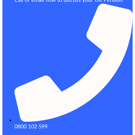
Call or email now to discuss your UK Pension
0800 102 599