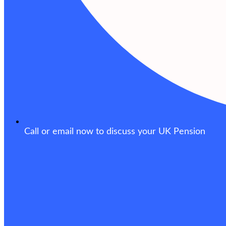
Call or email now to discuss your UK Pension