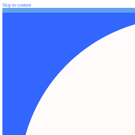
Skip to content