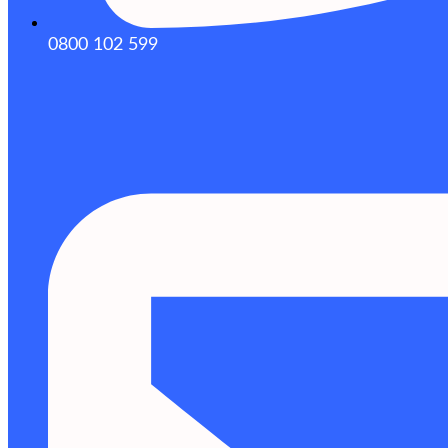
0800 102 599