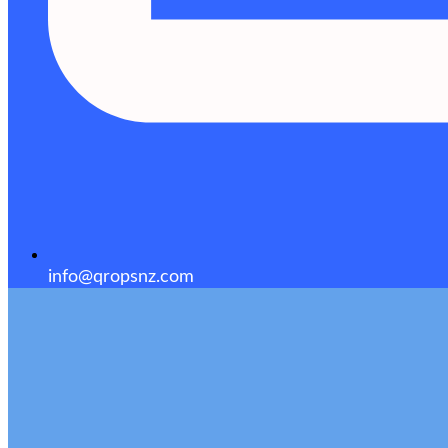
info@qropsnz.com