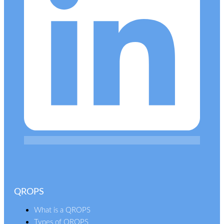
QROPS
What is a QROPS
Types of QROPS