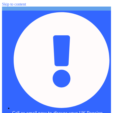
Skip to content