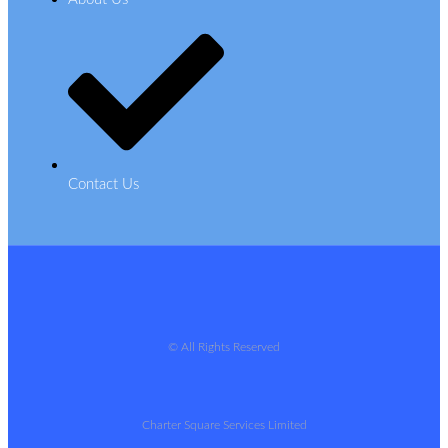
Contact Us
© All Rights Reserved
Charter Square Services Limited