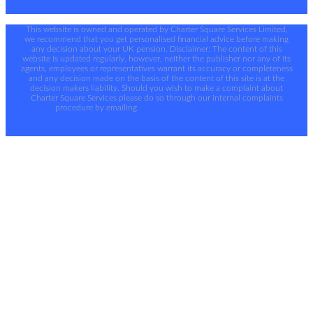
This website is owned and operated by Charter Square Services Limited,
we recommend that you get personalised financial advice before making
any decision about your UK pension. Disclaimer: The content of this
website is updated regularly, however, neither the publisher nor any of its
agents, employees or representatives warrant its accuracy or completeness
and any decision made on the basis of the content of this site is at the
decision makers liability. Should you wish to make a complaint about
Charter Square Services please do so through our internal complaints
procedure by emailing
complaints@chartersquare.co.nz