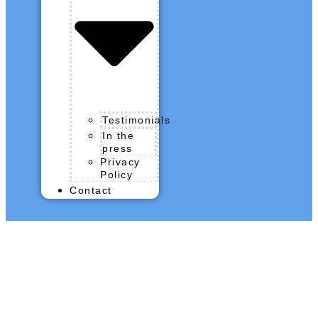
Testimonials
In the
press
Privacy
Policy
Contact
QROPS News