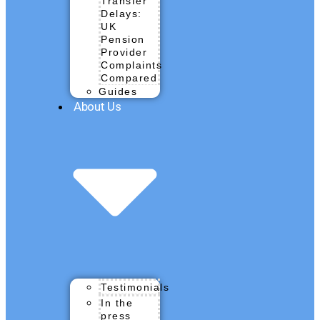
Transfer
Delays:
UK
Pension
Provider
Complaints
Compared
Guides
About Us
Testimonials
In the
press