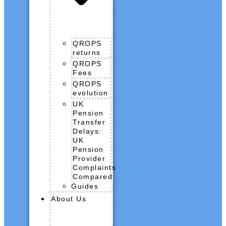
QROPS
returns
QROPS
Fees
QROPS
evolution
UK
Pension
Transfer
Delays:
UK
Pension
Provider
Complaints
Compared
Guides
About Us