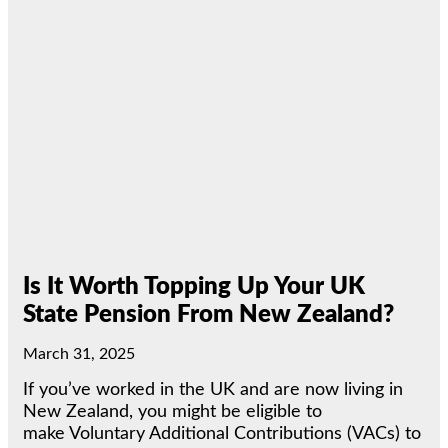
Is It Worth Topping Up Your UK
State Pension From New Zealand?
March 31, 2025
If you’ve worked in the UK and are now living in
New Zealand, you might be eligible to
make Voluntary Additional Contributions (VACs) to