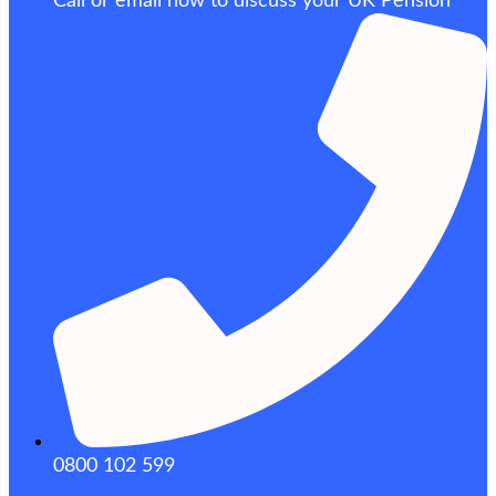
Call or email now to discuss your UK Pension
0800 102 599