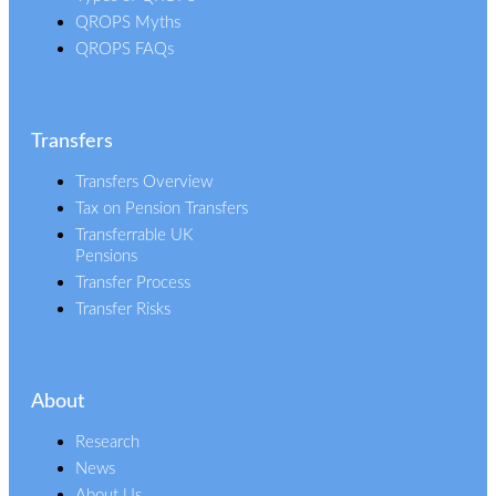
QROPS Myths
QROPS FAQs
Transfers
Transfers Overview
Tax on Pension Transfers
Transferrable UK
Pensions
Transfer Process
Transfer Risks
About
Research
News
About Us