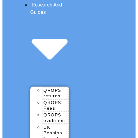
Research And
Guides
QROPS
returns
QROPS
Fees
QROPS
evolution
UK
Pension