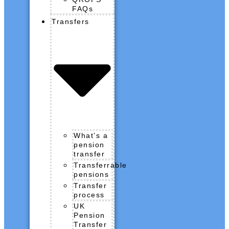
FAQs
Transfers
What’s a
pension
transfer
Transferrable
pensions
Transfer
process
UK
Pension
Transfer