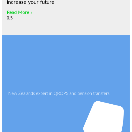
increase your future
Read More »
New Zealands expert in QROPS and pension transfers.