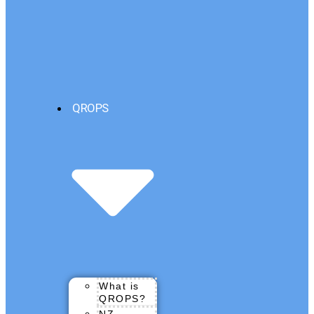
QROPS
What is
QROPS?
NZ