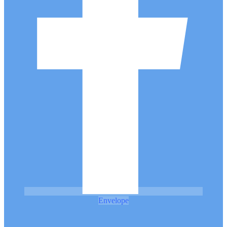
Envelope