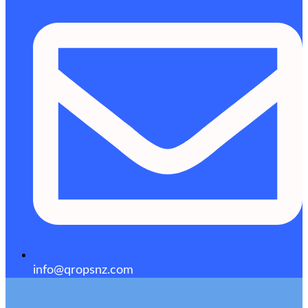
info@qropsnz.com