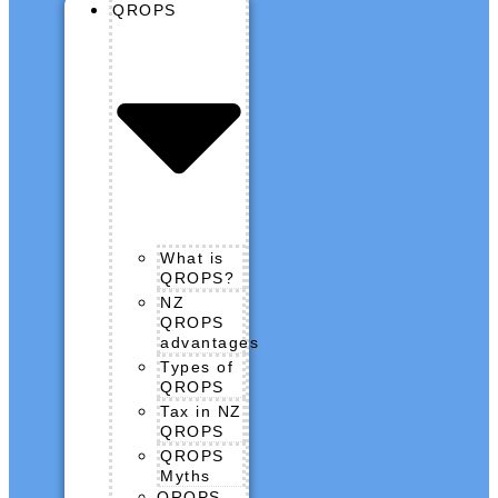
QROPS
What is
QROPS?
NZ
QROPS
advantages
Types of
QROPS
Tax in NZ
QROPS
QROPS
Myths
QROPS