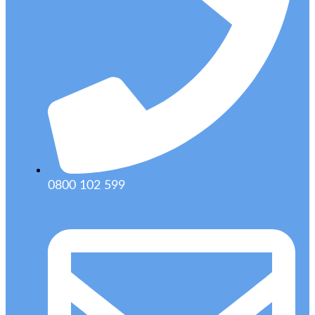
0800 102 599