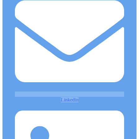
Linkedin