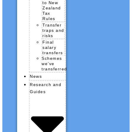
to New
Zealand
Tax
Rules
Transfer
traps and
risks
Final
salary
transfers
Schemes
we’ve
transferred
News
Research and
Guides