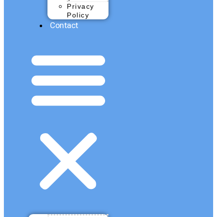
Privacy
Policy
Contact