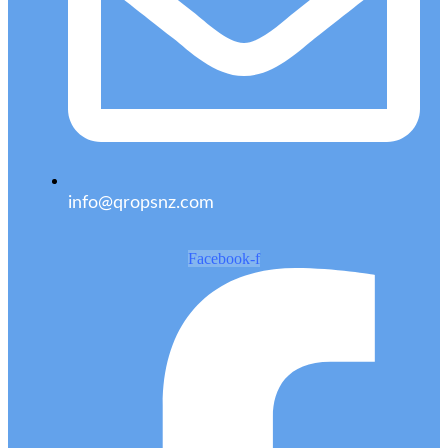
info@qropsnz.com
Facebook-f