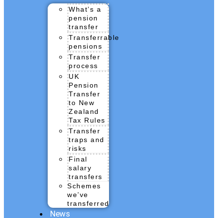
What’s a
pension
transfer
Transferrable
pensions
Transfer
process
UK
Pension
Transfer
to New
Zealand
Tax Rules
Transfer
traps and
risks
Final
salary
transfers
Schemes
we’ve
transferred
News