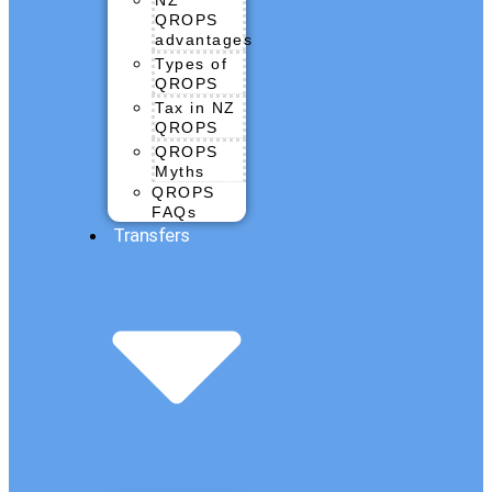
QROPS
advantages
Types of
QROPS
Tax in NZ
QROPS
QROPS
Myths
QROPS
FAQs
Transfers