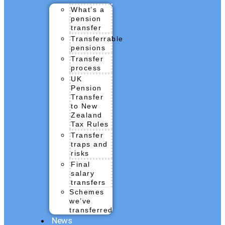
What’s a
pension
transfer
Transferrable
pensions
Transfer
process
UK
Pension
Transfer
to New
Zealand
Tax Rules
Transfer
traps and
risks
Final
salary
transfers
Schemes
we’ve
transferred
News