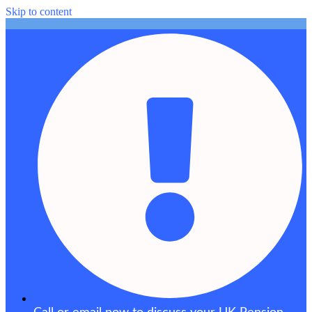
Skip to content