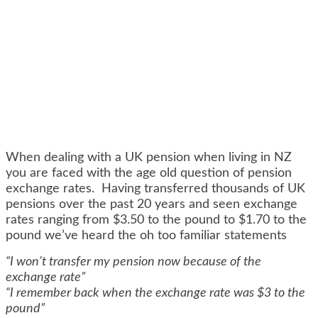
When dealing with a UK pension when living in NZ
you are faced with the age old question of pension
exchange rates. Having transferred thousands of UK
pensions over the past 20 years and seen exchange
rates ranging from $3.50 to the pound to $1.70 to the
pound we’ve heard the oh too familiar statements
“I won’t transfer my pension now because of the
exchange rate”
“I remember back when the exchange rate was $3 to the
pound”