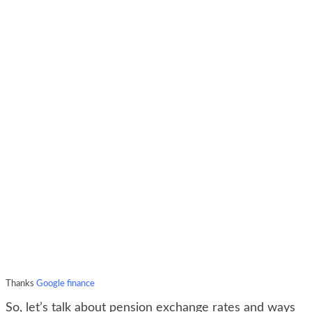
Thanks
Google finance
So, let’s talk about pension exchange rates and ways