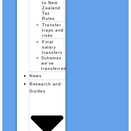
to New
Zealand
Tax
Rules
Transfer
traps and
risks
Final
salary
transfers
Schemes
we’ve
transferred
News
Research and
Guides