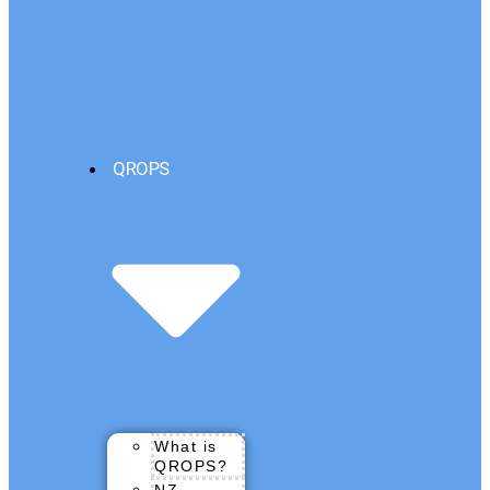
QROPS
What is
QROPS?
NZ