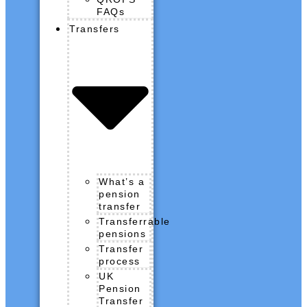
FAQs
Transfers
What’s a
pension
transfer
Transferrable
pensions
Transfer
process
UK
Pension
Transfer