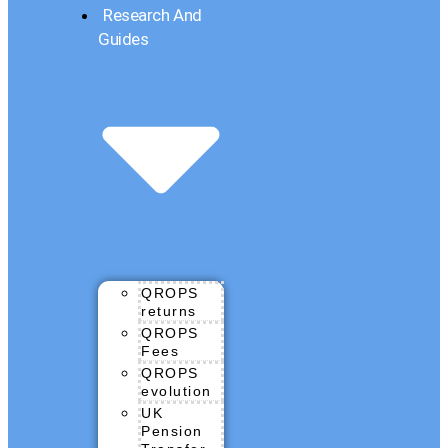
Research And
Guides
QROPS
returns
QROPS
Fees
QROPS
evolution
UK
Pension