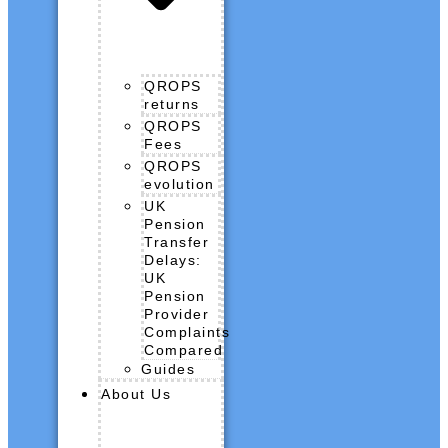
QROPS
returns
QROPS
Fees
QROPS
evolution
UK
Pension
Transfer
Delays:
UK
Pension
Provider
Complaints
Compared
Guides
About Us