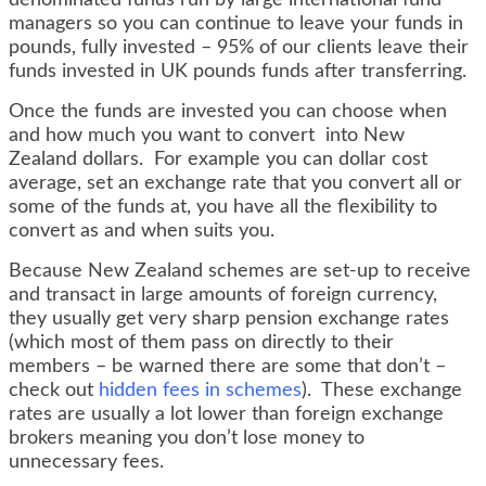
denominated funds run by large international fund
managers so you can continue to leave your funds in
pounds, fully invested – 95% of our clients leave their
funds invested in UK pounds funds after transferring.
Once the funds are invested you can choose when
and how much you want to convert into New
Zealand dollars. For example you can dollar cost
average, set an exchange rate that you convert all or
some of the funds at, you have all the flexibility to
convert as and when suits you.
Because New Zealand schemes are set-up to receive
and transact in large amounts of foreign currency,
they usually get very sharp pension exchange rates
(which most of them pass on directly to their
members – be warned there are some that don’t –
check out
hidden fees in schemes
). These exchange
rates are usually a lot lower than foreign exchange
brokers meaning you don’t lose money to
unnecessary fees.