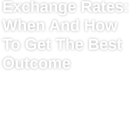
Exchange Rates:
When And How
To Get The Best
Outcome