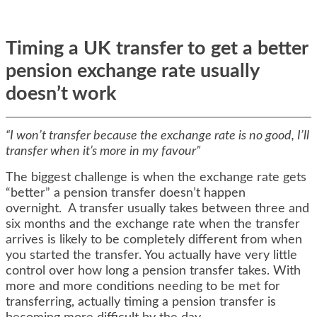
Timing a UK transfer to get a better
pension exchange rate usually
doesn’t work
“I won’t transfer because the exchange rate is no good, I’ll
transfer when it’s more in my favour”
The biggest challenge is when the exchange rate gets
“better” a pension transfer doesn’t happen
overnight. A transfer usually takes between three and
six months and the exchange rate when the transfer
arrives is likely to be completely different from when
you started the transfer. You actually have very little
control over how long a pension transfer takes. With
more and more conditions needing to be met for
transferring, actually timing a pension transfer is