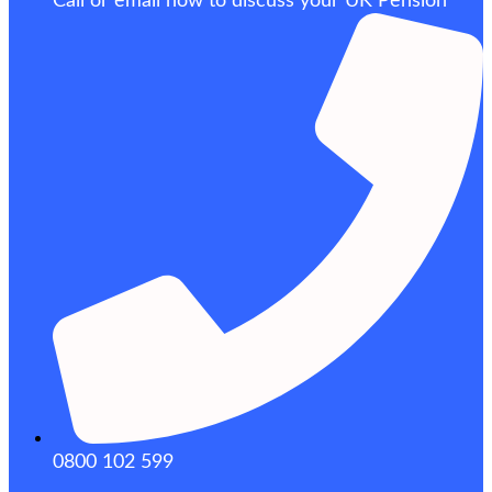
Call or email now to discuss your UK Pension
0800 102 599