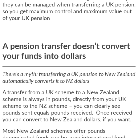
they can be managed when transferring a UK pension,
so you get maximum control and maximum value out
of your UK pension
A pension transfer doesn’t convert
your funds into dollars
There’s a myth: transferring a UK pension to New Zealand
automatically converts it to NZ dollars
A transfer from a UK scheme to a New Zealand
scheme is always in pounds, directly from your UK
scheme to the NZ scheme – you can clearly see
pounds sent equals pounds received. Once received
you can convert to New Zealand dollars, if you want.
Most New Zealand schemes offer pounds