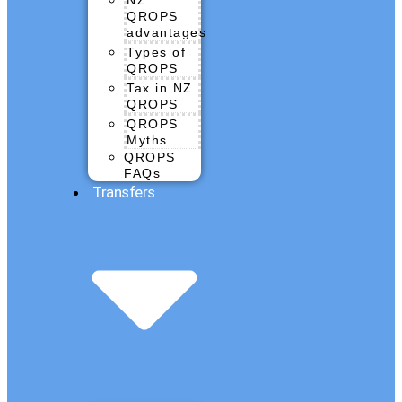
QROPS
advantages
Types of
QROPS
Tax in NZ
QROPS
QROPS
Myths
QROPS
FAQs
Transfers