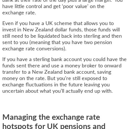
bank at their rate of the day plus a large margin. You
have little control and get ‘poor value’ on the
exchange rate.
Even if you have a UK scheme that allows you to
invest in New Zealand dollar funds, those funds will
still need to be liquidated back into sterling and then
sent to you (meaning that you have two pension
exchange rate conversions).
If you have a sterling bank account you could have the
funds sent there and use a money broker to onward
transfer to a New Zealand bank account, saving
money on the rate. But you’re still exposed to
exchange fluctuations in the future leaving you
uncertain about what you’ll actually end up with.
Managing the exchange rate
hotspots for UK pensions and