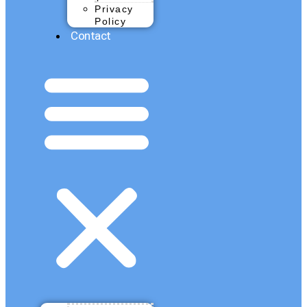
Privacy
Policy
Contact