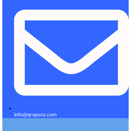
info@qropsnz.com