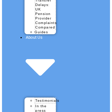
Transfer
Delays:
UK
Pension
Provider
Complaints
Compared
Guides
About Us
Testimonials
In the
press