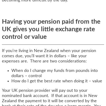
becoming more difficult by the day.
Having your pension paid from the
UK gives you little exchange rate
control or value
If you’re living in New Zealand when your pension
comes due, you’ll want it in dollars – like your
expenses are. There are two considerations:
When do I change my funds from pounds into
dollars – control
How do I get the best rate when doing it – value
Your UK pension provider will pay out to your
nominated bank account. If that account is in New
Zealand the payment to it will be converted by the