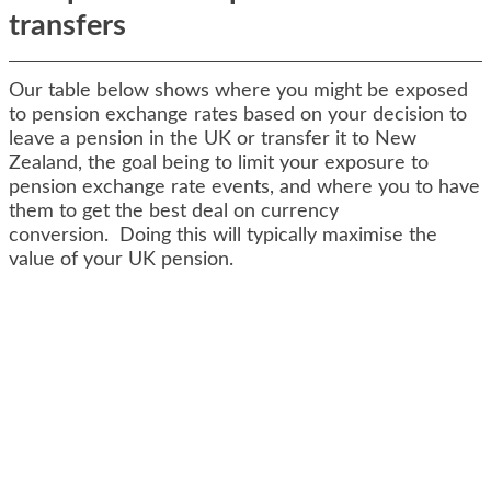
transfers
Our table below shows where you might be exposed
to pension exchange rates based on your decision to
leave a pension in the UK or transfer it to New
Zealand, the goal being to limit your exposure to
pension exchange rate events, and where you to have
them to get the best deal on currency
conversion. Doing this will typically maximise the
value of your UK pension.