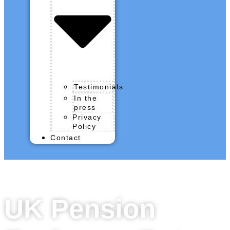
Testimonials
In the
press
Privacy
Policy
Contact
UK Pension