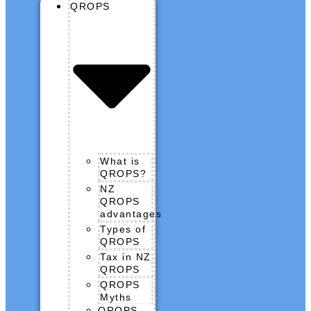
QROPS
What is
QROPS?
NZ
QROPS
advantages
Types of
QROPS
Tax in NZ
QROPS
QROPS
Myths
QROPS