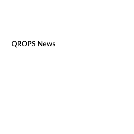
QROPS News