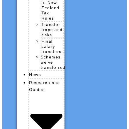
to New
Zealand
Tax
Rules
Transfer
traps and
risks
Final
salary
transfers
Schemes
we’ve
transferred
News
Research and
Guides