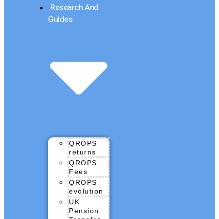
Research And
Guides
QROPS
returns
QROPS
Fees
QROPS
evolution
UK
Pension