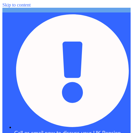
Skip to content