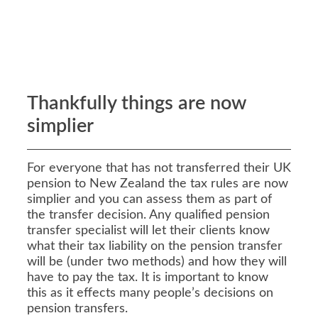
Thankfully things are now
simplier
For everyone that has not transferred their UK
pension to New Zealand the tax rules are now
simplier and you can assess them as part of
the transfer decision. Any qualified pension
transfer specialist will let their clients know
what their tax liability on the pension transfer
will be (under two methods) and how they will
have to pay the tax. It is important to know
this as it effects many people’s decisions on
pension transfers.