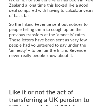
tax on it. For someone who had been in New
Zealand a long time this looked like a good
deal compared with having to calculate years
of back tax.
So the Inland Revenue sent out notices to
people telling them to cough up on the
previous transfers at the ‘amnesty’ rates.
These letters have been sent as very few
people had volunteered to pay under the
‘amnesty’ – to be fair the Inland Revenue
never really people know about it.
Like it or not the act of
transferring a UK pension to