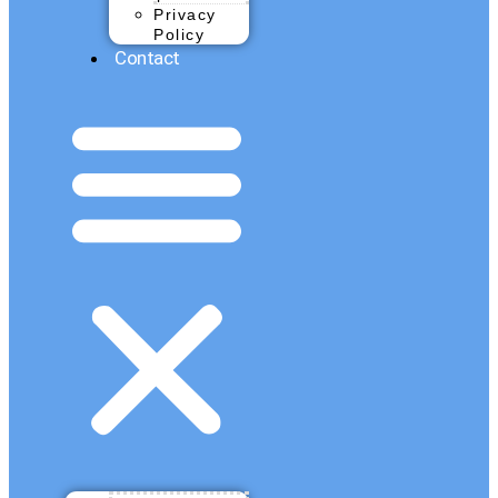
Privacy
Policy
Contact