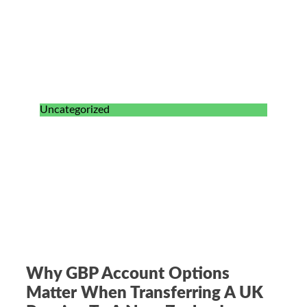
Uncategorized
Why GBP Account Options
Matter When Transferring A UK