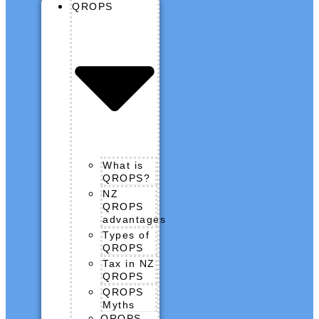
QROPS
What is
QROPS?
NZ
QROPS
advantages
Types of
QROPS
Tax in NZ
QROPS
QROPS
Myths
QROPS