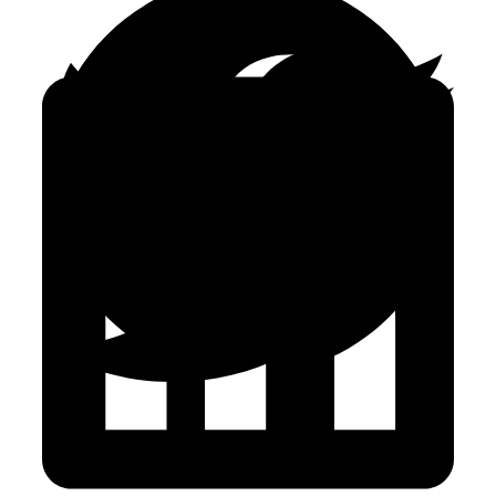
FACEBOOK
TWITTER