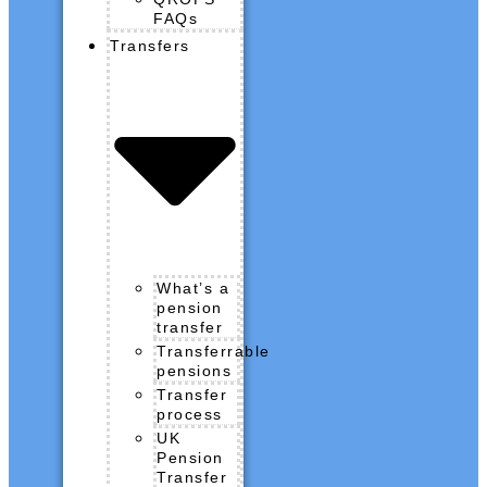
FAQs
Transfers
What’s a
pension
transfer
Transferrable
pensions
Transfer
process
UK
Pension
Transfer