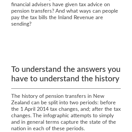
financial advisers have given tax advice on
pension transfers? And what ways can people
pay the tax bills the Inland Revenue are
sending?
To understand the answers you
have to understand the history
The history of pension transfers in New
Zealand can be split into two periods: before
the 1 April 2014 tax changes, and; after the tax
changes. The infographic attempts to simply
and in general terms capture the state of the
nation in each of these periods.