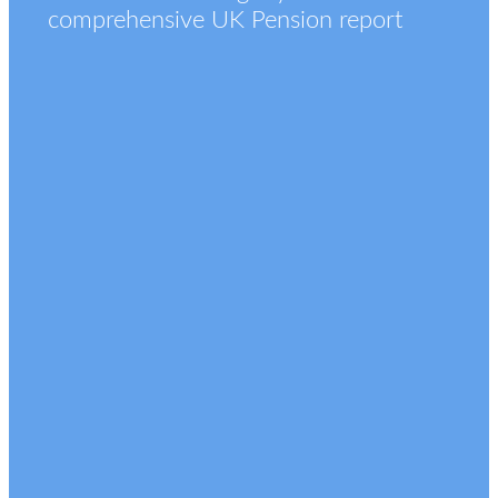
comprehensive UK Pension report