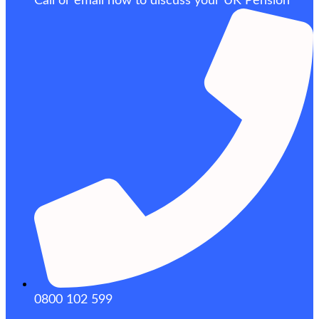
Call or email now to discuss your UK Pension
0800 102 599