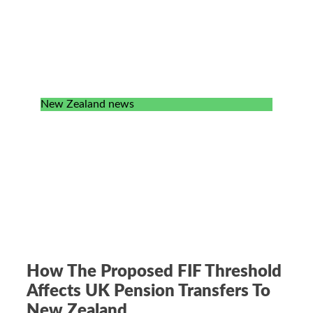
New Zealand news
How The Proposed FIF Threshold
Affects UK Pension Transfers To
New Zealand