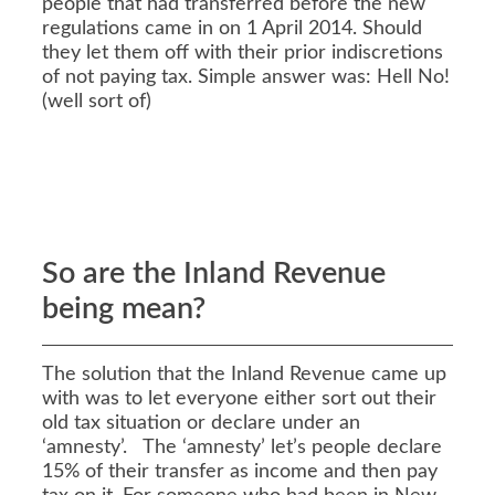
people that had transferred before the new
regulations came in on 1 April 2014. Should
they let them off with their prior indiscretions
of not paying tax. Simple answer was: Hell No!
(well sort of)
So are the Inland Revenue
being mean?
The solution that the Inland Revenue came up
with was to let everyone either sort out their
old tax situation or declare under an
‘amnesty’. The ‘amnesty’ let’s people declare
15% of their transfer as income and then pay