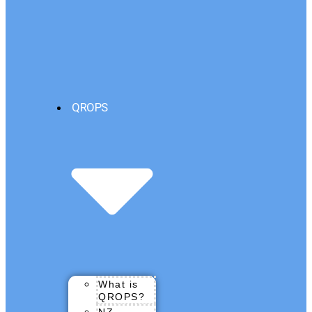
QROPS
What is
QROPS?
NZ