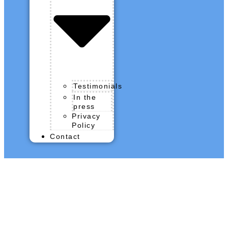
Testimonials
In the
press
Privacy
Policy
Contact