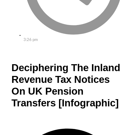
3:26 pm
Deciphering The Inland
Revenue Tax Notices
On UK Pension
Transfers [Infographic]