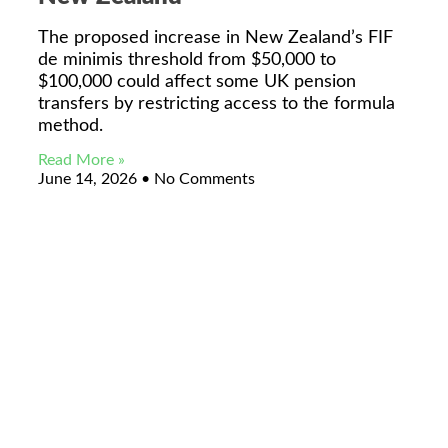
The proposed increase in New Zealand’s FIF
de minimis threshold from $50,000 to
$100,000 could affect some UK pension
transfers by restricting access to the formula
method.
Read More »
June 14, 2026
No Comments