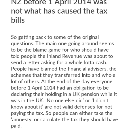
NZ before 1 April 2014 was
not what has caused the tax
bills
So getting back to some of the original
questions. The main one going around seems
to be the blame game for who should have
told people the Inland Revenue was about to
send a letter asking for a whole lotta cash.
People have blamed the financial advisers, the
schemes that they transferred into and whole
lot of others. At the end of the day everyone
before 1 April 2014 had an obligation to be
declaring their holding in a UK pension while it
was in the UK. ‘No one else did’ or ‘I didn’t
know about it’ are not valid defenses for not
paying the tax. So people can either take the
‘amnesty’ or calculate the tax they should have
paid.