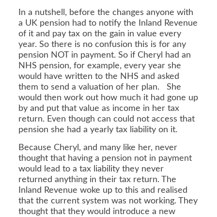
In a nutshell, before the changes anyone with
a UK pension had to notify the Inland Revenue
of it and pay tax on the gain in value every
year. So there is no confusion this is for any
pension NOT in payment. So if Cheryl had an
NHS pension, for example, every year she
would have written to the NHS and asked
them to send a valuation of her plan. She
would then work out how much it had gone up
by and put that value as income in her tax
return. Even though can could not access that
pension she had a yearly tax liability on it.
Because Cheryl, and many like her, never
thought that having a pension not in payment
would lead to a tax liability they never
returned anything in their tax return. The
Inland Revenue woke up to this and realised
that the current system was not working. They
thought that they would introduce a new