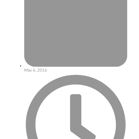
May 6, 2016