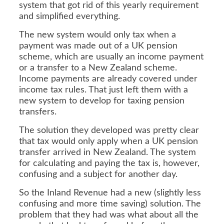
system that got rid of this yearly requirement
and simplified everything.
The new system would only tax when a
payment was made out of a UK pension
scheme, which are usually an income payment
or a transfer to a New Zealand scheme.
Income payments are already covered under
income tax rules. That just left them with a
new system to develop for taxing pension
transfers.
The solution they developed was pretty clear
that tax would only apply when a UK pension
transfer arrived in New Zealand. The system
for calculating and paying the tax is, however,
confusing and a subject for another day.
So the Inland Revenue had a new (slightly less
confusing and more time saving) solution. The
problem that they had was what about all the