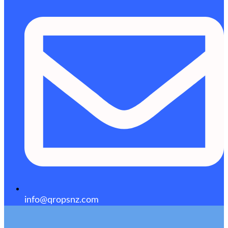
info@qropsnz.com