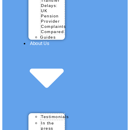
Transfer
Delays:
UK
Pension
Provider
Complaints
Compared
Guides
About Us
Testimonials
In the
press