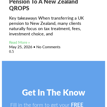
Pension To A New Zealand
QROPS
Key takeaways When transferring a UK
pension to New Zealand, many clients
naturally focus on tax treatment, fees,
investment choice, and
Read More »
May 25, 2026
No Comments
Get In The Know
Fill in the form to get your
FREE