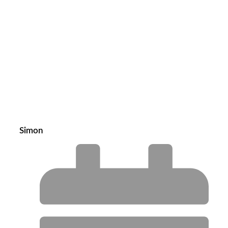
Simon