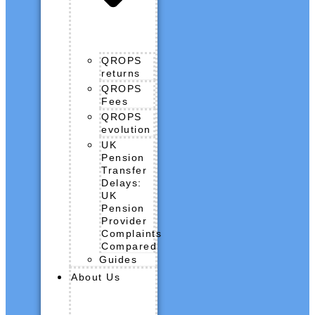
QROPS
returns
QROPS
Fees
QROPS
evolution
UK
Pension
Transfer
Delays:
UK
Pension
Provider
Complaints
Compared
Guides
About Us