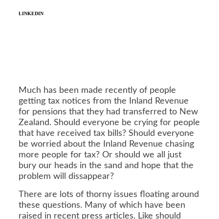
LINKEDIN
Much has been made recently of people
getting tax notices from the Inland Revenue
for pensions that they had transferred to New
Zealand. Should everyone be crying for people
that have received tax bills? Should everyone
be worried about the Inland Revenue chasing
more people for tax? Or should we all just
bury our heads in the sand and hope that the
problem will dissappear?
There are lots of thorny issues floating around
these questions. Many of which have been
raised in recent press articles. Like should