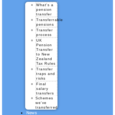
What’s a
pension
transfer
Transferrable
pensions
Transfer
process
UK
Pension
Transfer
to New
Zealand
Tax Rules
Transfer
traps and
risks
Final
salary
transfers
Schemes
we’ve
transferred
News