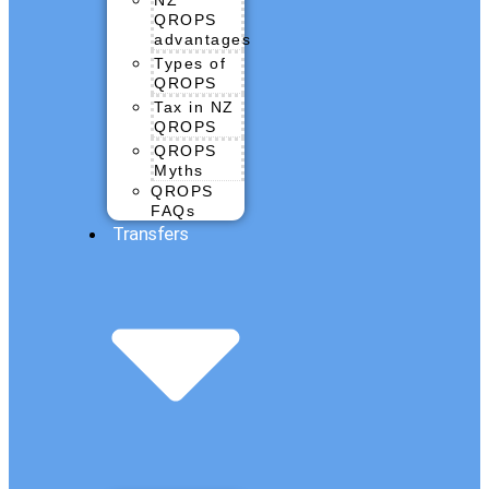
QROPS
advantages
Types of
QROPS
Tax in NZ
QROPS
QROPS
Myths
QROPS
FAQs
Transfers