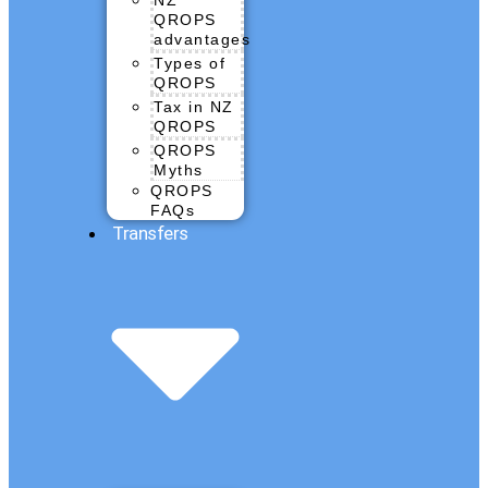
QROPS
advantages
Types of
QROPS
Tax in NZ
QROPS
QROPS
Myths
QROPS
FAQs
Transfers