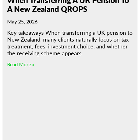
When Transferring A UK Pension To
A New Zealand QROPS
May 25, 2026
Key takeaways When transferring a UK pension to
New Zealand, many clients naturally focus on tax
treatment, fees, investment choice, and whether
the receiving scheme appears
Read More »