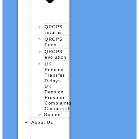
QROPS
returns
QROPS
Fees
QROPS
evolution
UK
Pension
Transfer
Delays:
UK
Pension
Provider
Complaints
Compared
Guides
About Us