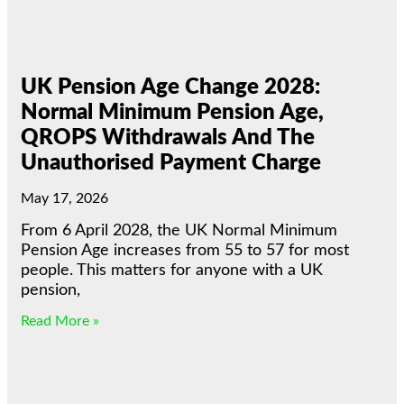
UK Pension Age Change 2028:
Normal Minimum Pension Age,
QROPS Withdrawals And The
Unauthorised Payment Charge
May 17, 2026
From 6 April 2028, the UK Normal Minimum
Pension Age increases from 55 to 57 for most
people. This matters for anyone with a UK
pension,
Read More »