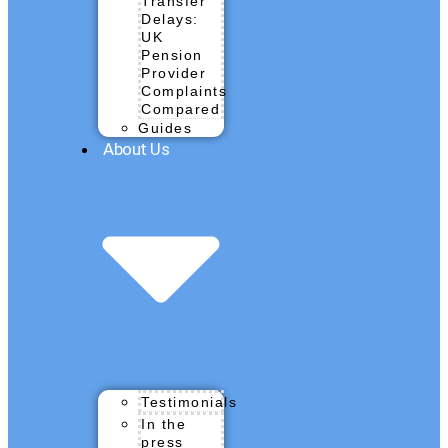
Transfer
Delays:
UK
Pension
Provider
Complaints
Compared
Guides
About Us
Testimonials
In the
press