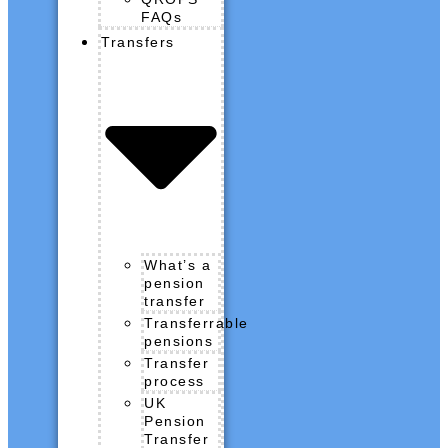
FAQs
Transfers
What’s a
pension
transfer
Transferrable
pensions
Transfer
process
UK
Pension
Transfer