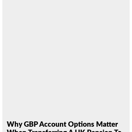
Why GBP Account Options Matter