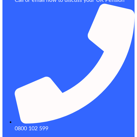
Call or email now to discuss your UK Pension
0800 102 599