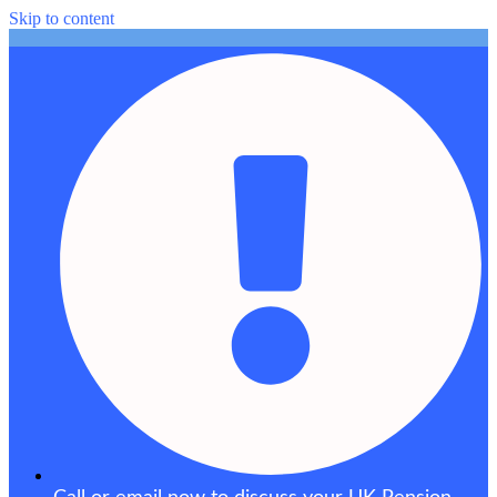
Skip to content