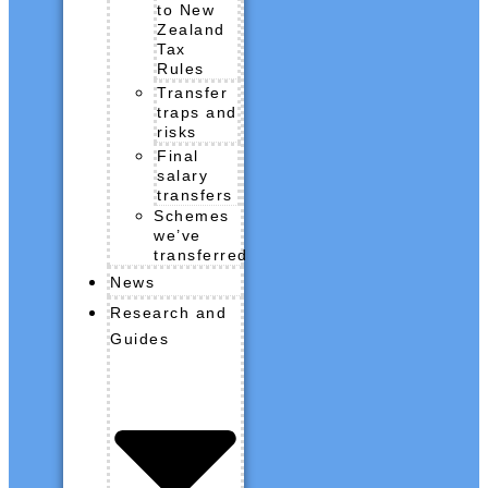
to New
Zealand
Tax
Rules
Transfer
traps and
risks
Final
salary
transfers
Schemes
we’ve
transferred
News
Research and
Guides