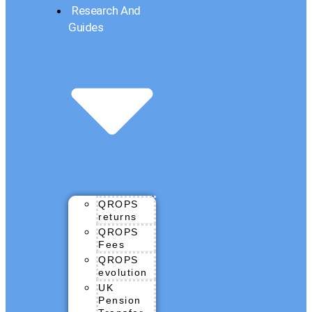
Research And
Guides
QROPS
returns
QROPS
Fees
QROPS
evolution
UK
Pension