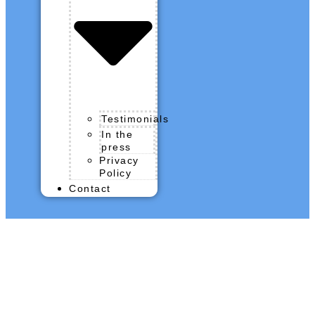
Testimonials
In the
press
Privacy
Policy
Contact
QROPS News