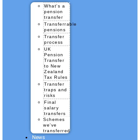
What’s a
pension
transfer
Transferrable
pensions
Transfer
process
UK
Pension
Transfer
to New
Zealand
Tax Rules
Transfer
traps and
risks
Final
salary
transfers
Schemes
we’ve
transferred
News