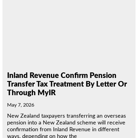
Inland Revenue Confirm Pension
Transfer Tax Treatment By Letter Or
Through MyIR
May 7, 2026
New Zealand taxpayers transferring an overseas
pension into a New Zealand scheme will receive
confirmation from Inland Revenue in different
ways, depending on how the