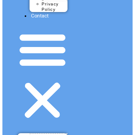
Privacy
Policy
Contact