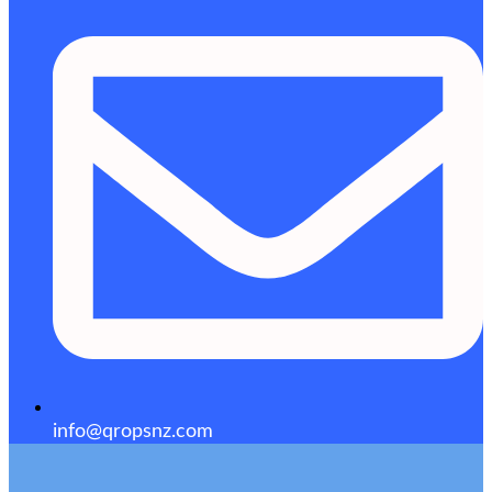
info@qropsnz.com