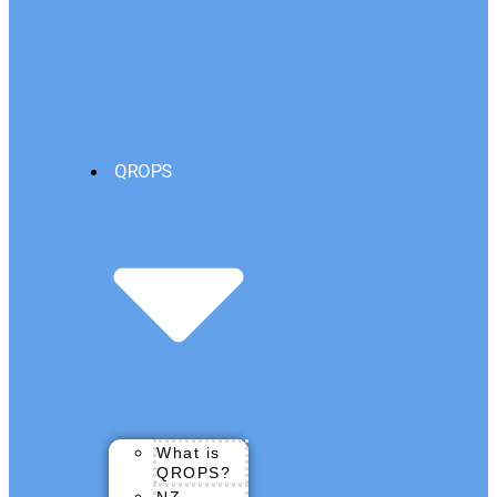
QROPS
What is
QROPS?
NZ