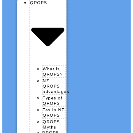
QROPS
What is
QROPS?
NZ
QROPS
advantages
Types of
QROPS
Tax in NZ
QROPS
QROPS
Myths
QROPS