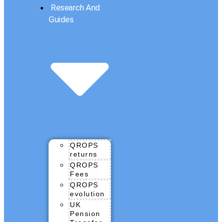
Research And
Guides
QROPS
returns
QROPS
Fees
QROPS
evolution
UK
Pension