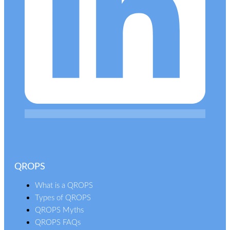
QROPS
What is a QROPS
Types of QROPS
QROPS Myths
QROPS FAQs