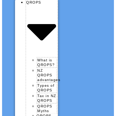
QROPS
What is
QROPS?
NZ
QROPS
advantages
Types of
QROPS
Tax in NZ
QROPS
QROPS
Myths
QROPS