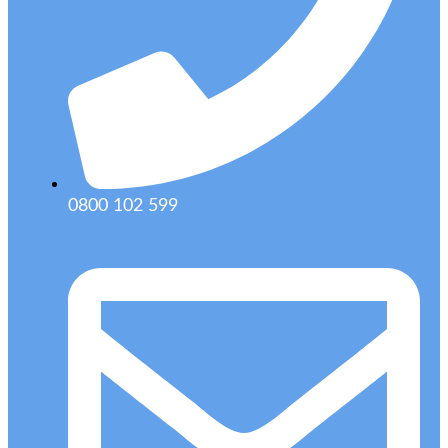
0800 102 599