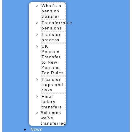
What’s a
pension
transfer
Transferrable
pensions
Transfer
process
UK
Pension
Transfer
to New
Zealand
Tax Rules
Transfer
traps and
risks
Final
salary
transfers
Schemes
we’ve
transferred
News