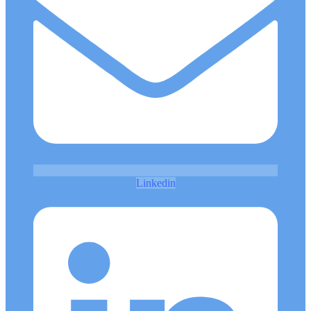
Linkedin