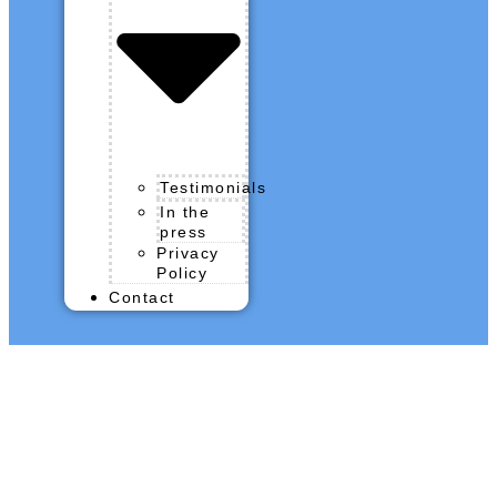
Testimonials
In the
press
Privacy
Policy
Contact
QROPS News