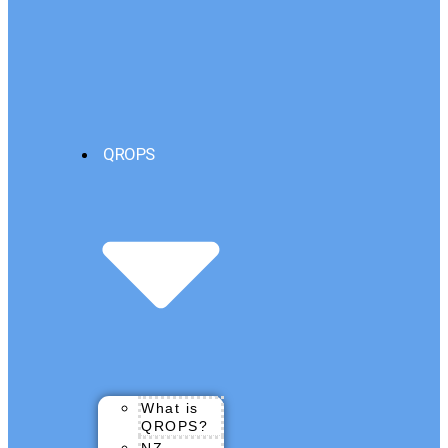
QROPS
What is
QROPS?
NZ