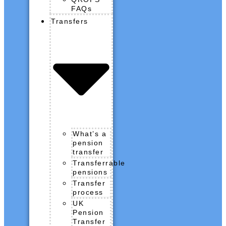
FAQs
Transfers
What’s a
pension
transfer
Transferrable
pensions
Transfer
process
UK
Pension
Transfer