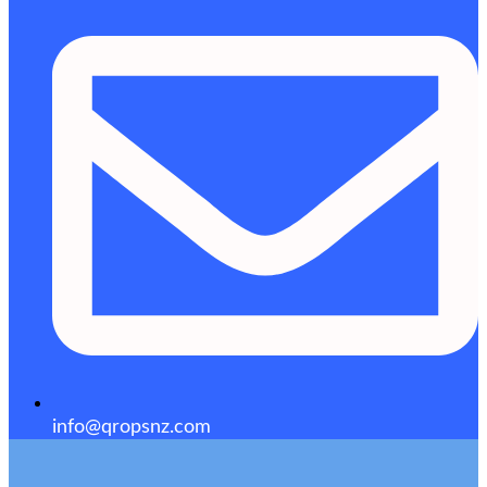
info@qropsnz.com