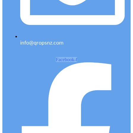
info@qropsnz.com
Facebook-f