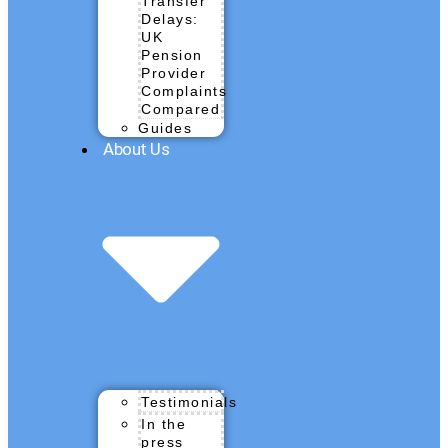
Transfer
Delays:
UK
Pension
Provider
Complaints
Compared
Guides
About Us
Testimonials
In the
press