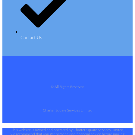
Contact Us
© All Rights Reserved
Charter Square Services Limited
This website is owned and operated by Charter Square Services Limited,
we recommend that you get personalised financial advice before making