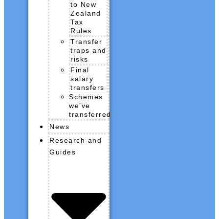
to New
Zealand
Tax
Rules
Transfer
traps and
risks
Final
salary
transfers
Schemes
we’ve
transferred
News
Research and
Guides