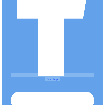
Envelope