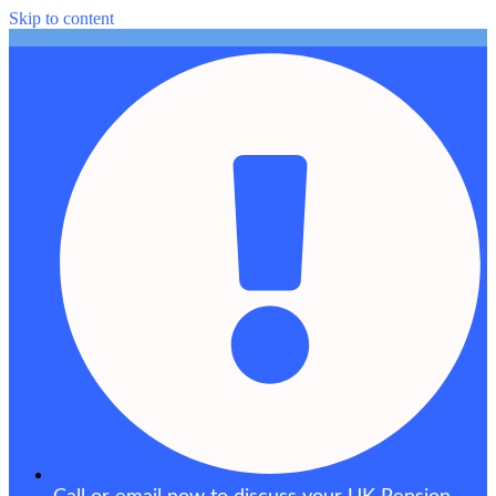
Skip to content