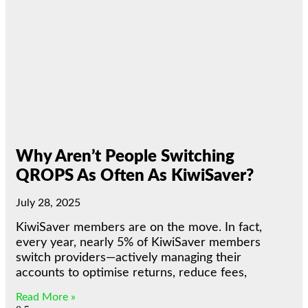
Why Aren’t People Switching
QROPS As Often As KiwiSaver?
July 28, 2025
KiwiSaver members are on the move. In fact,
every year, nearly 5% of KiwiSaver members
switch providers—actively managing their
accounts to optimise returns, reduce fees,
Read More »