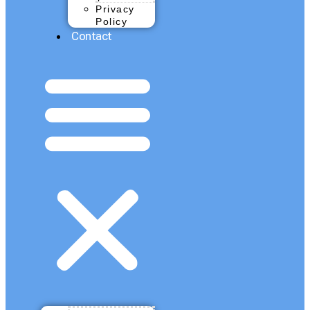
Privacy
Policy
Contact