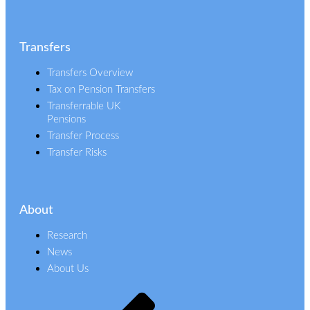
Transfers
Transfers Overview
Tax on Pension Transfers
Transferrable UK
Pensions
Transfer Process
Transfer Risks
About
Research
News
About Us