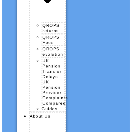
QROPS
returns
QROPS
Fees
QROPS
evolution
UK
Pension
Transfer
Delays:
UK
Pension
Provider
Complaints
Compared
Guides
About Us