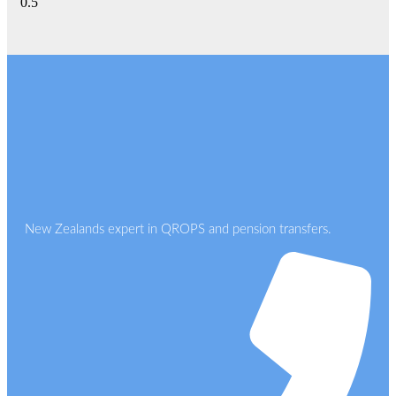
New Zealands expert in QROPS and pension transfers.