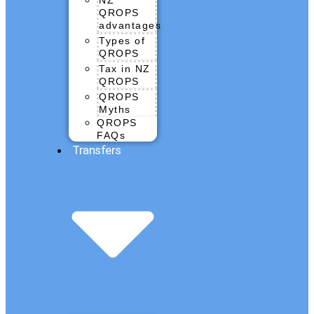
QROPS
advantages
Types of
QROPS
Tax in NZ
QROPS
QROPS
Myths
QROPS
FAQs
Transfers