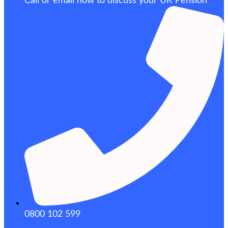
Call or email now to discuss your UK Pension
0800 102 599