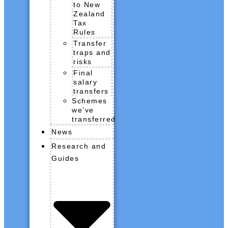
to New
Zealand
Tax
Rules
Transfer
traps and
risks
Final
salary
transfers
Schemes
we’ve
transferred
News
Research and
Guides