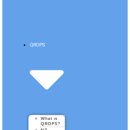
QROPS
What is
QROPS?
NZ