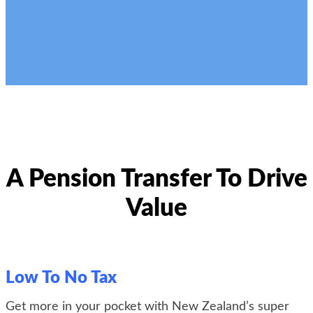
A Pension Transfer To Drive
Value
Low To No Tax
Get more in your pocket with
New Zealand’s super