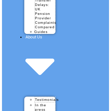
Transfer
Delays:
UK
Pension
Provider
Complaints
Compared
Guides
About Us
Testimonials
In the
press