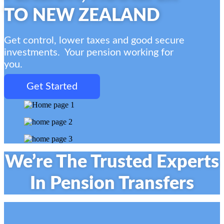
TO NEW ZEALAND
Get control, lower taxes and good secure
investments.
Your pension working for
you.
Get Started
We’re The Trusted Experts
In Pension Transfers