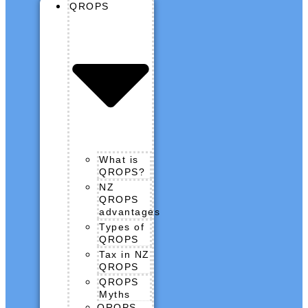
QROPS
What is
QROPS?
NZ
QROPS
advantages
Types of
QROPS
Tax in NZ
QROPS
QROPS
Myths
QROPS