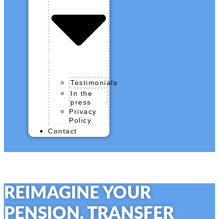
Testimonials
In the
press
Privacy
Policy
Contact
REIMAGINE YOUR
PENSION,
TRANSFER