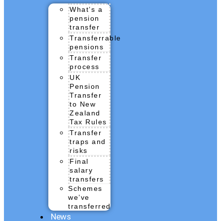
What’s a
pension
transfer
Transferrable
pensions
Transfer
process
UK
Pension
Transfer
to New
Zealand
Tax Rules
Transfer
traps and
risks
Final
salary
transfers
Schemes
we’ve
transferred
News