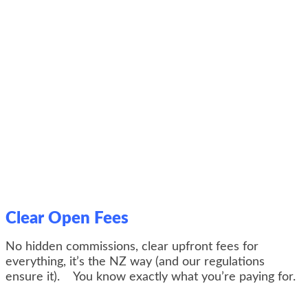
Clear Open Fees
No hidden commissions, clear upfront fees for
everything, it’s the NZ way (and our regulations
ensure it). You know exactly what you’re paying for.