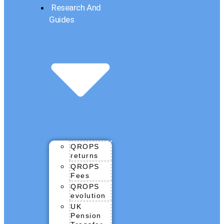
Research And
Guides
QROPS
returns
QROPS
Fees
QROPS
evolution
UK
Pension