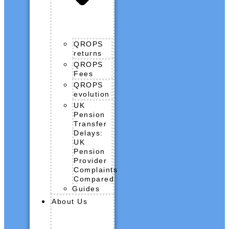
QROPS
returns
QROPS
Fees
QROPS
evolution
UK
Pension
Transfer
Delays:
UK
Pension
Provider
Complaints
Compared
Guides
About Us