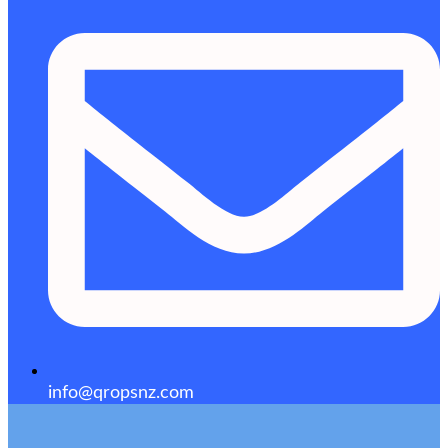
info@qropsnz.com