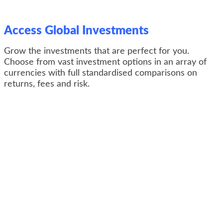
Access Global Investments
Grow the investments that are perfect for you.
Choose from v
ast investment options in an array of
currencies with full standardised comparisons on
returns, fees and risk.