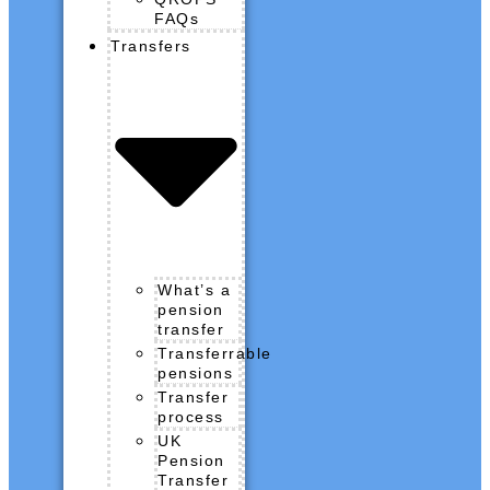
FAQs
Transfers
What’s a
pension
transfer
Transferrable
pensions
Transfer
process
UK
Pension
Transfer