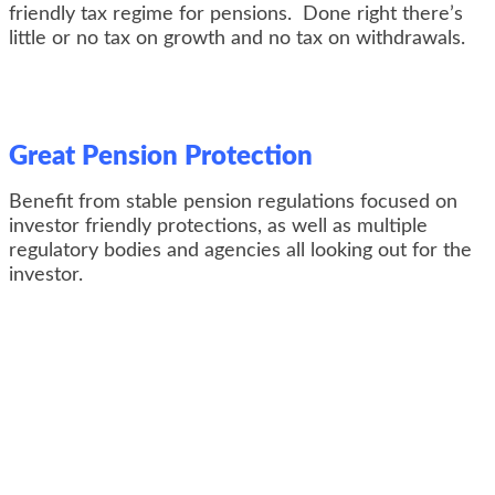
friendly tax regime for pensions. Done right there’s
little or no tax on growth and no tax on withdrawals.
Great Pension Protection
Benefit from stable pension regulations focused on
investor friendly protections, as well as multiple
regulatory bodies and agencies all looking out for the
investor.