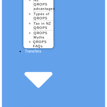
QROPS
advantages
Types of
QROPS
Tax in NZ
QROPS
QROPS
Myths
QROPS
FAQs
Transfers