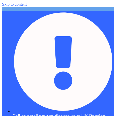
Skip to content