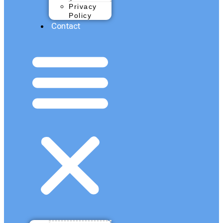
Privacy
Policy
Contact