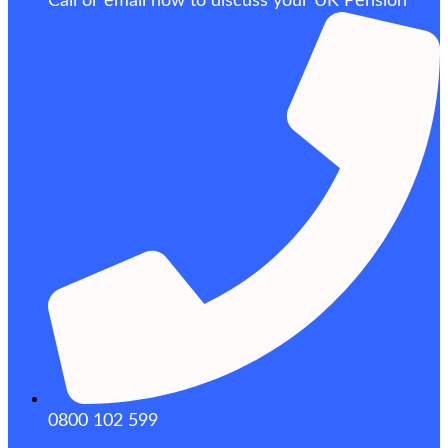
Call or email now to discuss your UK Pension
0800 102 599